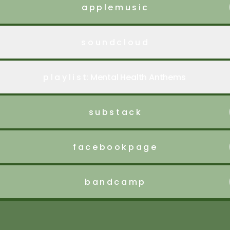
a p p l e m u s i c
s o u n d c l o u d
p l a y l i s t: Mental Health Anthems
s u b s t a c k
f a c e b o o k p a g e
b a n d c a m p