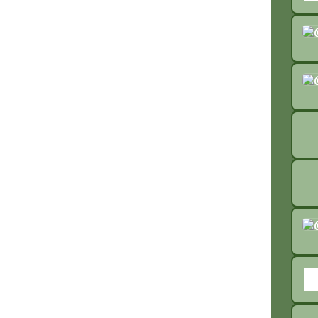
liste
list
list