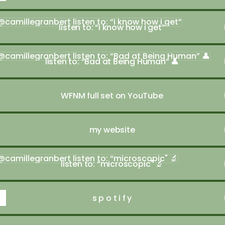
n to: “i know how i get”
listen to: “i know how i get”
en to: “Bad at Being Human” 👤
listen to: “Bad at Being Human” 👤
WFNM full set on YouTube
my website
en to: “microscopic" 🔬
listen to: “microscopic" 🔬
s p o t i f y