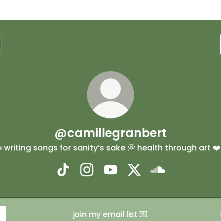
@camillegranbert
️ writing songs for sanity’s sake 💭 health through art ❤️‍
@camillegranbert TikTok
@camillegranbert Instagram
@camillegranbert YouTube
@camillegranbert X
@camillegranb
join my email list 💌