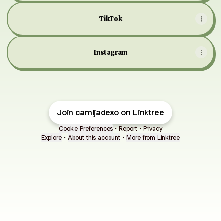
TikTok
Instagram
Join camijadexo on Linktree
Cookie Preferences
•
Report
•
Privacy
Explore
•
About this account
•
More from Linktree