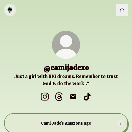
@camijadexo
Just a girl with BIG dreams. Remember to trust
God & do the work 💕
@camijadexo Instagram
@camijadexo Threads
@camijadexo Email
@camijadexo TikTo
Cami Jade's Amazon Page