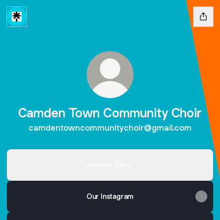
Camden Town Community Choir
camdentowncommunitychoir@gmail.com
Join the Choir!
Our Instagram