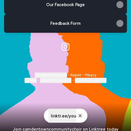
Our Facebook Page
Feedback Form
Camden Town Community Cho
Cookie Preferences
•
Report
•
Privacy
Explore
•
About this account
•
More from Linktree
linktr.ee/you
Join camdentowncommunitychoir on Linktree today