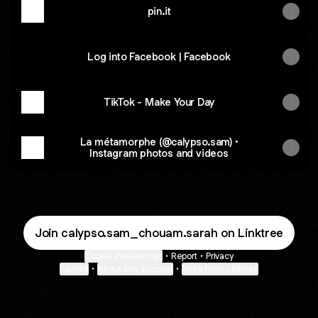
pin.it
Log into Facebook | Facebook
TikTok - Make Your Day
La métamorphe (@calypso.sam) •
Instagram photos and videos
Join calypso.sam_chouam.sarah on Linktree
Cookie Preferences
•
Report
•
Privacy
Explore
•
About this account
•
More from Linktree