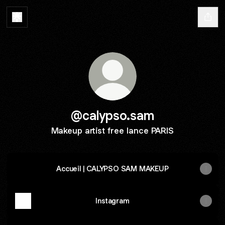
@calypso.sam
Makeup artist free lance PARIS
Accueil | CALYPSO SAM MAKEUP
Instagram