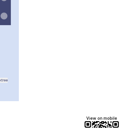
ikTok
NGAR WhatsApp
ktree
View on mobile