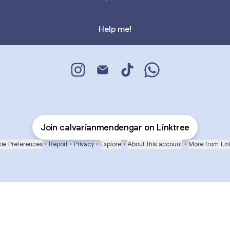
Help me!
CALVARIAN MENDENGAR Instagram
CALVARIAN MENDENGAR Email
CALVARIAN MENDENGAR T
CALVARIAN MENDE
Join calvarianmendengar on Linktree
ie Preferences
•
Report
•
Privacy
•
Explore
•
About this account
•
More from Lin