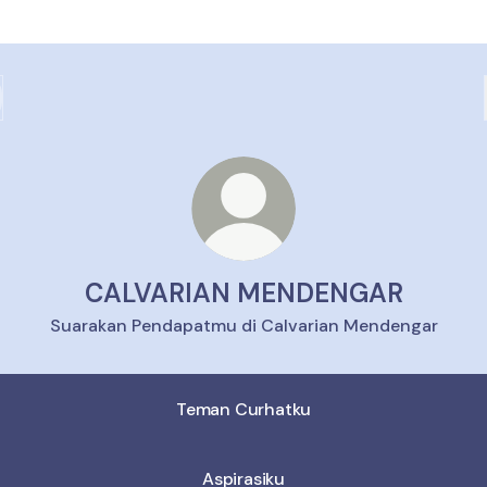
CALVARIAN MENDENGAR
Suarakan Pendapatmu di Calvarian Mendengar
Teman Curhatku
Aspirasiku