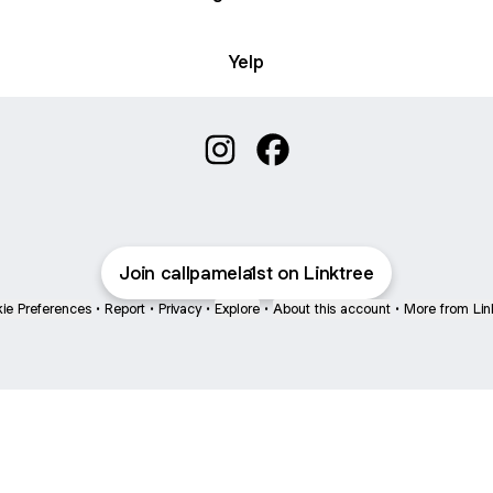
Yelp
Pamela Maldonado REALTOR Ins
Pamela Maldonado REALT
Join callpamela1st on Linktree
ie Preferences
•
Report
•
Privacy
•
Explore
•
About this account
•
More from Lin