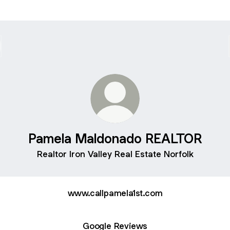
Pamela Maldonado REALTOR
Realtor Iron Valley Real Estate Norfolk
www.callpamela1st.com
Google Reviews