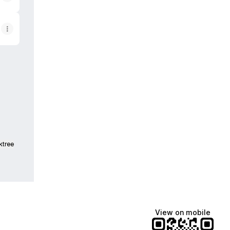
tagram
OR Facebook
ktree
View on mobile