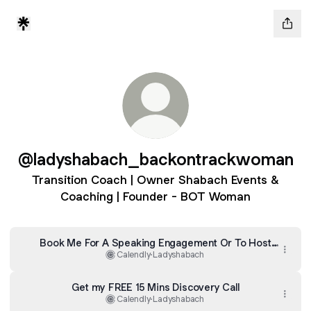
@ladyshabach_backontrackwoman
Transition Coach | Owner Shabach Events &
Coaching | Founder - BOT Woman
Book Me For A Speaking Engagement Or To Host
Your Event
Calendly
·
Ladyshabach
Get my FREE 15 Mins Discovery Call
Calendly
·
Ladyshabach