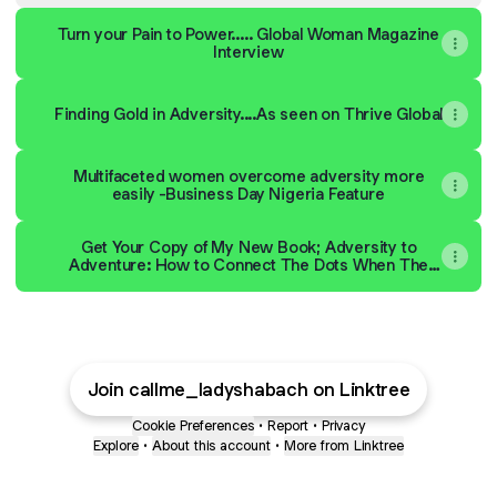
Turn your Pain to Power..... Global Woman Magazine
Interview
Finding Gold in Adversity....As seen on Thrive Global
Multifaceted women overcome adversity more
easily -Business Day Nigeria Feature
Get Your Copy of My New Book; Adversity to
Adventure: How to Connect The Dots When The
Unexpected Happens
Join callme_ladyshabach on Linktree
Cookie Preferences
•
Report
•
Privacy
Explore
•
About this account
•
More from Linktree