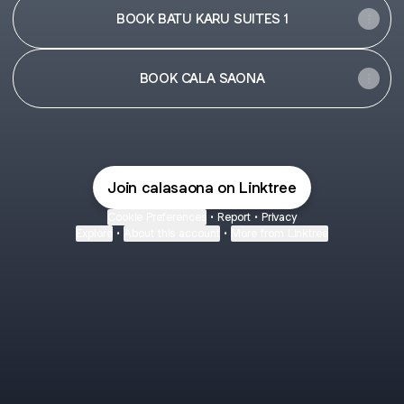
BOOK BATU KARU SUITES 1
BOOK CALA SAONA
Join calasaona on Linktree
Cookie Preferences
•
Report
•
Privacy
Explore
•
About this account
•
More from Linktree