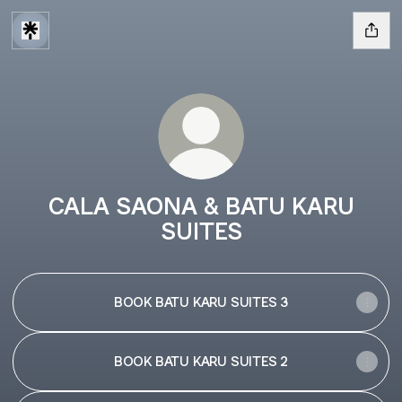
CALA SAONA & BATU KARU
SUITES
BOOK BATU KARU SUITES 3
BOOK BATU KARU SUITES 2