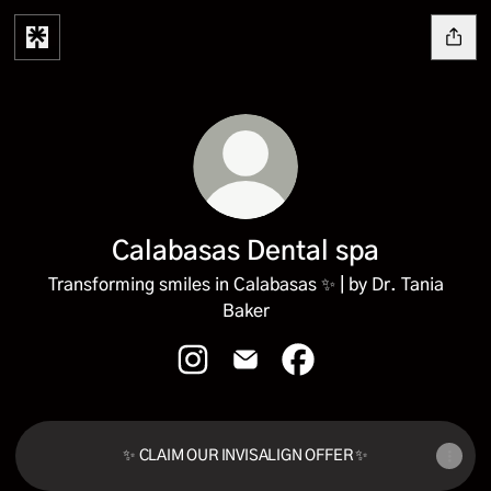
Calabasas Dental spa
Transforming smiles in Calabasas ✨ | by Dr. Tania
Baker
Calabasas Dental spa Instagram
Calabasas Dental spa Email
Calabasas Dental spa F
✨ CLAIM OUR INVISALIGN OFFER ✨