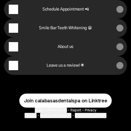
Schedule Appointment 📲
Smile Bar Teeth Whitening 😁
About us
Leave us a review! 🌟
Join calabasasdentalspa on Linktree
Cookie Preferences
•
Report
•
Privacy
Explore
•
About this account
•
More from Linktree