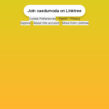
Join caedumoda on Linktree
Cookie Preferences
•
Report
•
Privacy
Explore
•
About this account
•
More from Linktree