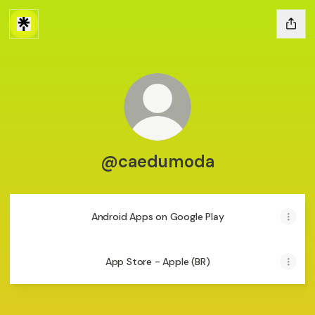
@caedumoda
Android Apps on Google Play
App Store - Apple (BR)