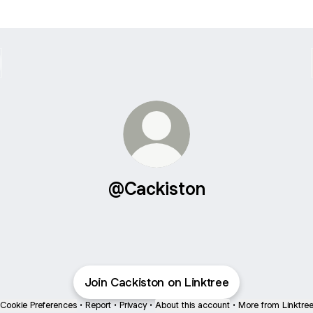
@Cackiston
Join Cackiston on Linktree
Cookie Preferences
•
Report
•
Privacy
•
About this account
•
More from Linktre