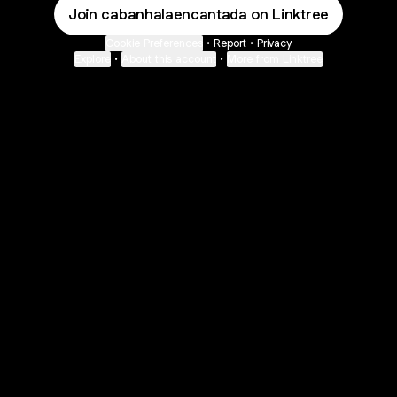
Join cabanhalaencantada on Linktree
Cookie Preferences
•
Report
•
Privacy
Explore
•
About this account
•
More from Linktree