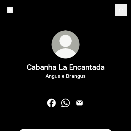
Cabanha La Encantada
Angus e Brangus
Cabanha La Encantada Facebook
Cabanha La Encantada What
Cabanha La Encantada 