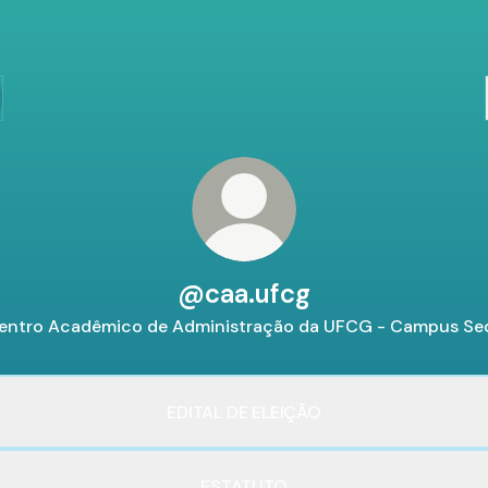
@caa.ufcg
entro Acadêmico de Administração da UFCG - Campus Se
EDITAL DE ELEIÇÃO
ESTATUTO