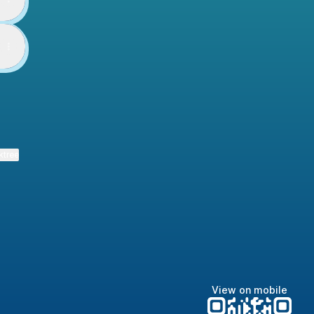
ktree
View on mobile