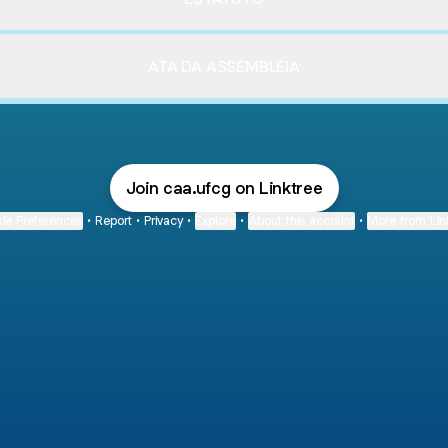
ATA DA ASSEMBLEIA
Join caa.ufcg on Linktree
ie Preferences
•
Report
•
Privacy
•
Explore
•
About this account
•
More from Lin