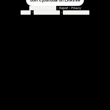
Join c.joshuua on Linktree
Cookie Preferences
•
Report
•
Privacy
Explore
•
About this account
•
More from Linktree