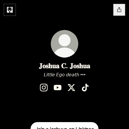
𝐉𝐨𝐬𝐡𝐮𝐚 𝐂. 𝐉𝐨𝐬𝐡𝐮𝐚
𝘓𝘪𝘵𝘵𝘭𝘦 𝘌𝘨𝘰 𝘥𝘦𝘢𝘵𝘩 •••
𝐉𝐨𝐬𝐡𝐮𝐚 𝐂. 𝐉𝐨𝐬𝐡𝐮𝐚 Instagram
𝐉𝐨𝐬𝐡𝐮𝐚 𝐂. 𝐉𝐨𝐬𝐡𝐮𝐚 YouTube
𝐉𝐨𝐬𝐡𝐮𝐚 𝐂. 𝐉𝐨𝐬𝐡𝐮𝐚 X
𝐉𝐨𝐬𝐡𝐮𝐚 𝐂. 𝐉𝐨𝐬𝐡𝐮𝐚 Ti