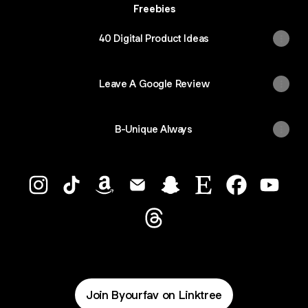
Freebies
40 Digital Product Ideas
Leave A Google Review
B-Unique Always
B_Your_Fav Instagram
B_Your_Fav TikTok
B_Your_Fav Amazon
B_Your_Fav Email
B_Your_Fav Snapchat
B_Your_Fav Etsy
B_Your_Fav 
B_Your
B_Your_Fav Threads
Join Byourfav on Linktree