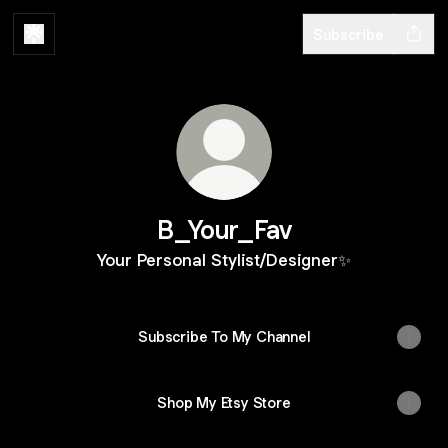
Subscribe
B_Your_Fav
Your Personal Stylist/Designer✨
Subscribe To My Channel
Shop My Etsy Store