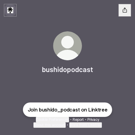
bushidopodcast
Join bushido_podcast on Linktree
Cookie Preferences
•
Report
•
Privacy
About this account
•
More from Linktree