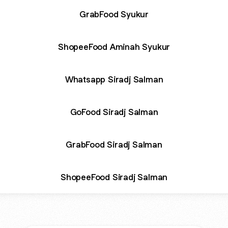
GrabFood Syukur
ShopeeFood Aminah Syukur
Whatsapp Siradj Salman
GoFood Siradj Salman
GrabFood Siradj Salman
ShopeeFood Siradj Salman