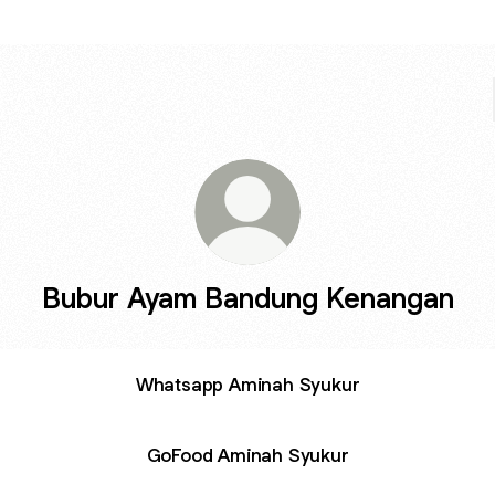
Bubur Ayam Bandung Kenangan
Whatsapp Aminah Syukur
GoFood Aminah Syukur