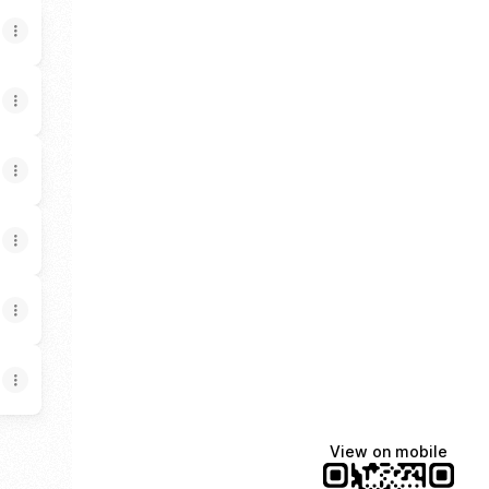
View on mobile