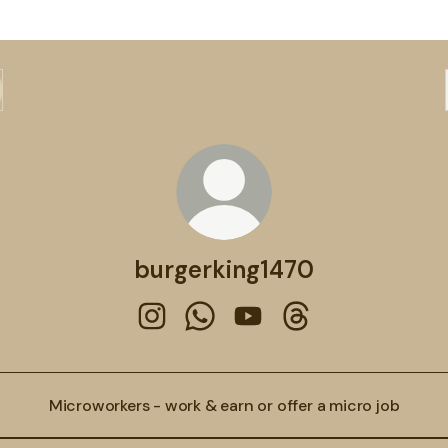
burgerking1470
burgerking1470 Instagram
burgerking1470 WhatsApp
burgerking1470 YouTube
burgerking1470 Thr
Microworkers - work & earn or offer a micro job