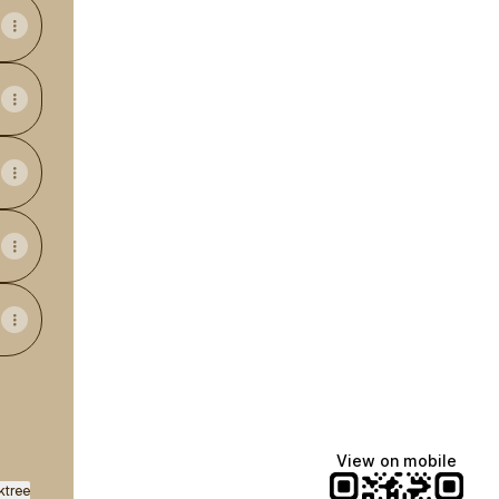
View on mobile
ktree