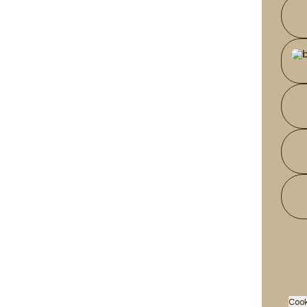
Wha
Cook