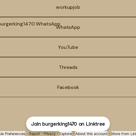
workupjob
tsApp
WhatsApp
YouTube
Threads
Facebook
Join burgerking1470 on Linktree
ie Preferences
•
Report
•
Privacy
•
Explore
•
About this account
•
More from Lin