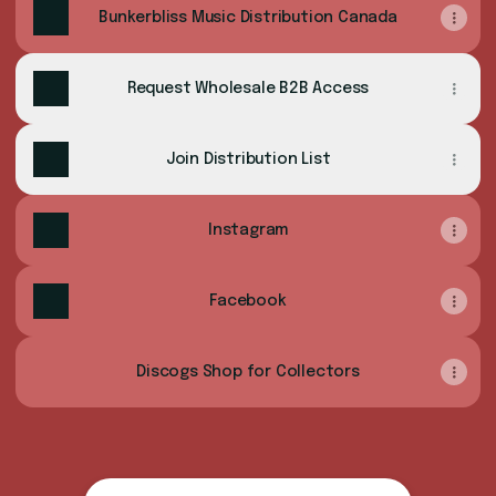
Bunkerbliss Music Distribution Canada
Request Wholesale B2B Access
Join Distribution List
Instagram
Facebook
Discogs Shop for Collectors