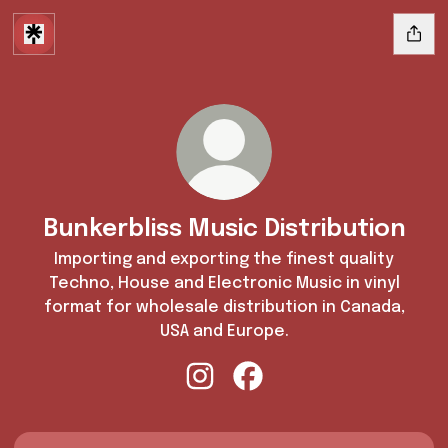
Bunkerbliss Music Distribution
Importing and exporting the finest quality
Techno, House and Electronic Music in vinyl
format for wholesale distribution in Canada,
USA and Europe.
Bunkerbliss Music Distribution I
Bunkerbliss Music Distrib