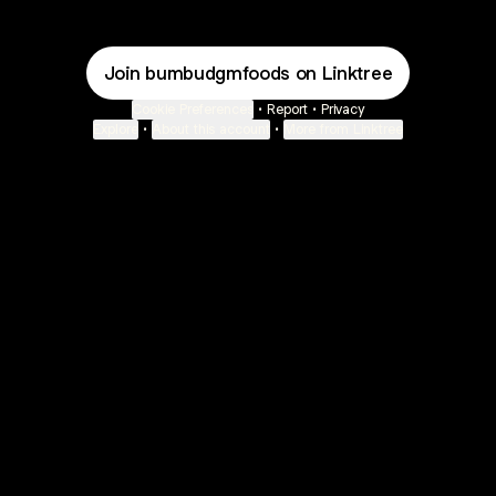
Join bumbudgmfoods on Linktree
Cookie Preferences
•
Report
•
Privacy
Explore
•
About this account
•
More from Linktree