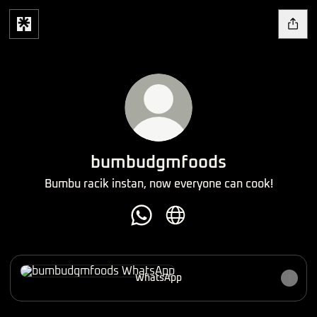
bumbudgmfoods
Bumbu racik instan, now everyone can cook!
bumbudgmfoods WhatsApp
bumbudgmfoods Website
WhatsApp
WhatsApp