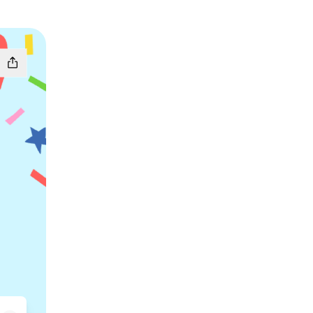
k
 Email