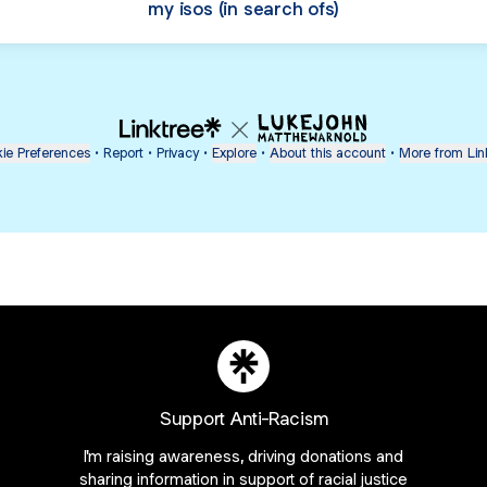
my isos (in search ofs)
ie Preferences
•
Report
•
Privacy
•
Explore
•
About this account
•
More from Lin
Support Anti-Racism
next
bout
I'm raising awareness, driving donations and
sharing information in support of racial justice
Guy Raz
mateosoda
SAG Awards