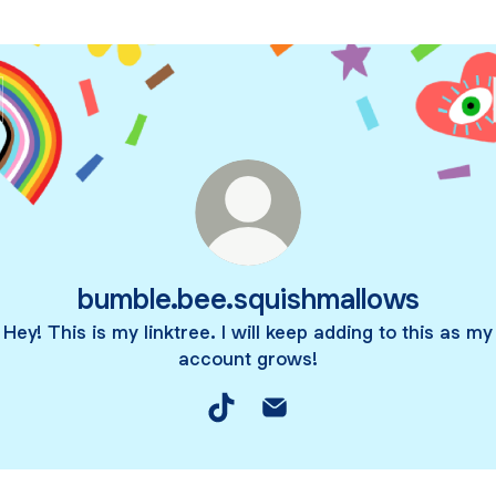
bumble.bee.squishmallows
Hey! This is my linktree. I will keep adding to this as my
account grows!
bumble.bee.squishmallows TikTo
bumble.bee.squishmallows