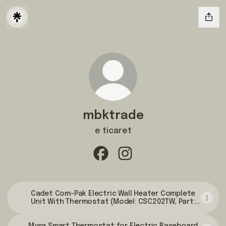
mbktrade
e ticaret
mbktrade Facebook
mbktrade Instagram
Cadet Com-Pak Electric Wall Heater Complete
Unit With Thermostat (Model: CSC202TW, Part:
67507), 6825/5120 BTU, 240/208 Volt, 2000/1500
Watt, White - Electric Space Heaters -