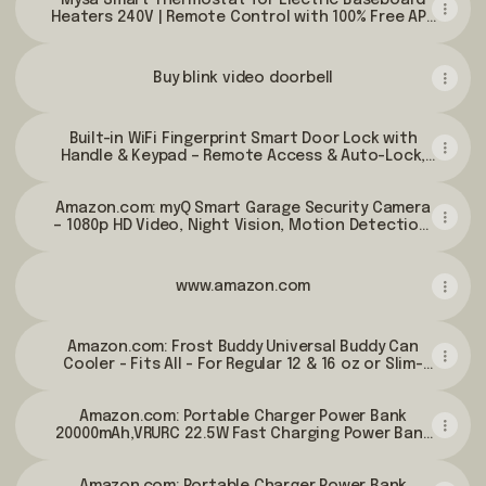
Mysa Smart Thermostat for Electric Baseboard
Amazon.com
Heaters 240V | Remote Control with 100% Free APP
| Easy Install | HomeKit, Alexa, Google Home | Wi-Fi
Programmable | Temp. & Humidity Alerts -
Amazon.com
Buy blink video doorbell
Built-in WiFi Fingerprint Smart Door Lock with
Handle & Keypad – Remote Access & Auto-Lock,
Keyless Entry for Home, Airbnb & Rental, 6-in-1
Unlock: Code/Card/App/Key, Compatible with
Amazon.com: myQ Smart Garage Security Camera
Alexa & Google - Amazon.com
– 1080p HD Video, Night Vision, Motion Detection,
Magnetic, Wi-Fi, Two-Way Audio, Smartphone
Control : Sports & Outdoors
www.amazon.com
Amazon.com: Frost Buddy Universal Buddy Can
Cooler - Fits All - For Regular 12 & 16 oz or Slim-
Size Bottles - Insulated Double -Walled Stainless
Steel (All white): Home & Kitchen
Amazon.com: Portable Charger Power Bank
20000mAh,VRURC 22.5W Fast Charging Power Bank
With Cables, 20K USB C Portable Charger With Wall
Plug, Phone Battery With Cords For iPhone,