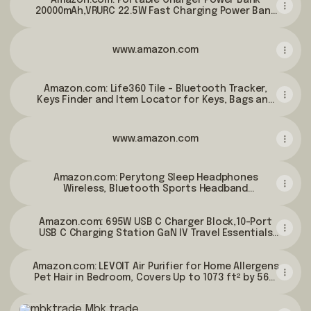
Samsung, Android Phones, etc-Grey : Cell Phones
Amazon.com: Portable Charger Power Bank
20000mAh,VRURC 22.5W Fast Charging Power Bank
& Accessories
With Cables, 20K USB C Portable Charger With Wall
Plug, Phone Battery With Cords For iPhone,
Samsung, Android Phones, etc-Grey : Cell Phones
www.amazon.com
& Accessories
Amazon.com: Life360 Tile - Bluetooth Tracker,
Keys Finder and Item Locator for Keys, Bags and
More. Phone Finder. Both iOS and Android
Compatible. 1-Pack (Black) : Electronics
www.amazon.com
Amazon.com: Perytong Sleep Headphones
Wireless, Bluetooth Sports Headband
Headphones with Ultra-Thin HD Stereo Speakers
Perfect for
Amazon.com: 695W USB C Charger Block,10-Port
Sleeping,Workout,Jogging,Yoga,Insomnia, Air
USB C Charging Station GaN IV Travel Essentials
Travel, Meditation (Grey) : Electronics
Multiple Port Charging Station,100W Laptop Fast
Charger Adapter for MacBook
Amazon.com: LEVOIT Air Purifier for Home Allergens
Pro/Air,DELL,iPad,iPhone,Samsung Galaxy : Cell
Pet Hair in Bedroom, Covers Up to 1073 ft² by 56W
Phones & Accessories
High Torque Motor, AHAM VERIFIDE, 3-in-1 Filter
Mbk trade
with HEPA Sleep Mode, Remove Dust Smoke Odor,