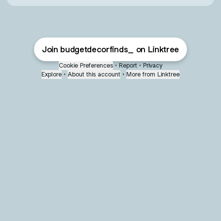
Join budgetdecorfinds_ on Linktree
Cookie Preferences
•
Report
•
Privacy
Explore
•
About this account
•
More from Linktree