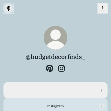
@budgetdecorfinds_
@budgetdecorfinds_ Pinterest
@budgetdecorfinds_ Inst
Pinterest
Pinterest
Pinterest
·
Profile
Instagram