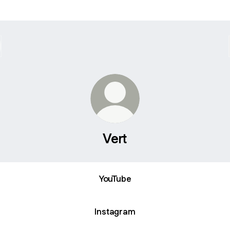
Vert
ube
YouTube
Instagram