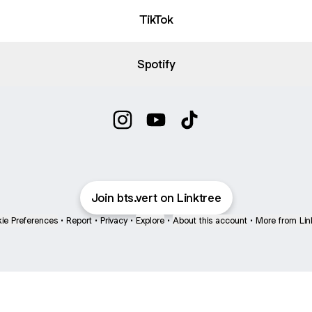
TikTok
Spotify
Vert Instagram
Vert YouTube
Vert TikTok
Join bts.vert on Linktree
ie Preferences
•
Report
•
Privacy
•
Explore
•
About this account
•
More from Lin