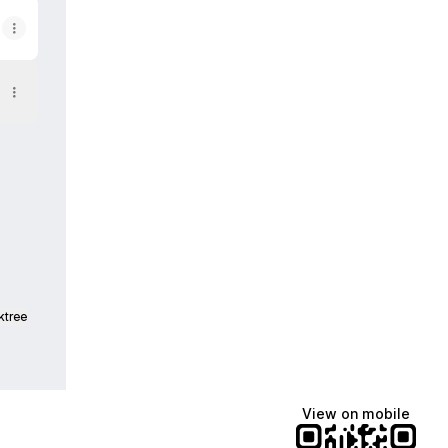
ktree
View on mobile