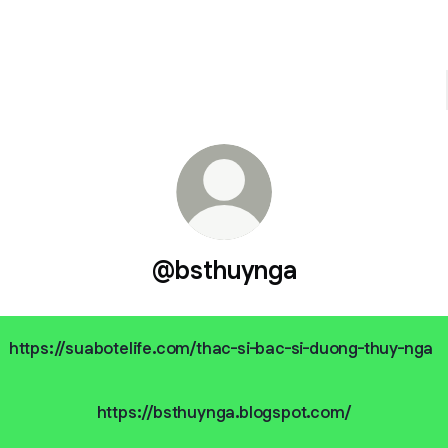
@bsthuynga
https://suabotelife.com/thac-si-bac-si-duong-thuy-nga
https://bsthuynga.blogspot.com/