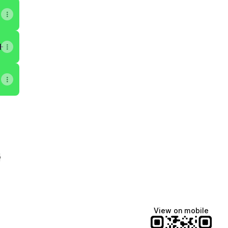
H3Yq3lYw/about
e
View on mobile