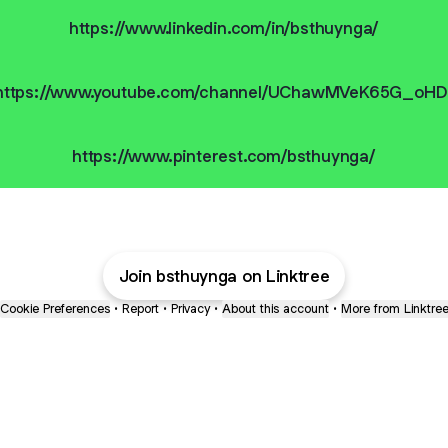
https://www.linkedin.com/in/bsthuynga/
https://www.youtube.com/channel/UChawMVeK65G_oHD
https://www.pinterest.com/bsthuynga/
Join bsthuynga on Linktree
Cookie Preferences
•
Report
•
Privacy
•
About this account
•
More from Linktre