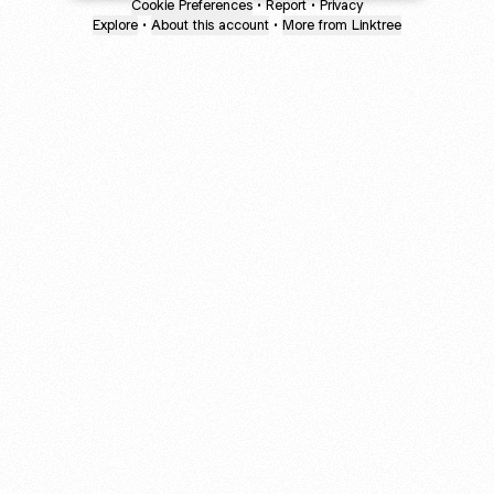
Cookie Preferences
•
Report
•
Privacy
Explore
•
About this account
•
More from Linktree