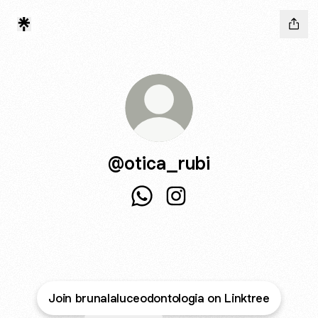
@otica_rubi
@otica_rubi WhatsApp
@otica_rubi Instagram
Join brunalaluceodontologia on Linktree