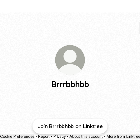
Brrrbbhbb
Join Brrrbbhbb on Linktree
Cookie Preferences
•
Report
•
Privacy
•
About this account
•
More from Linktre