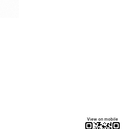
View on mobile