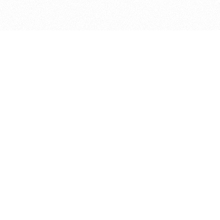
bout
oined