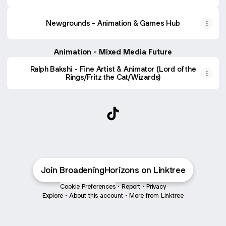
Newgrounds - Animation & Games Hub
Animation - Mixed Media Future
Ralph Bakshi - Fine Artist & Animator (Lord of the
Rings/Fritz the Cat/Wizards)
@BroadeningHorizons TikTo
Join BroadeningHorizons on Linktree
Cookie Preferences
•
Report
•
Privacy
Explore
•
About this account
•
More from Linktree