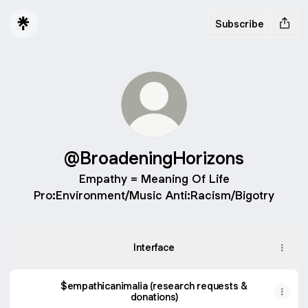
Subscribe
@BroadeningHorizons
Empathy = Meaning Of Life
Pro:Environment/Music Anti:Racism/Bigotry
Interface
$empathicanimalia (research requests &
donations)