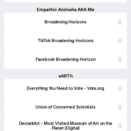
Empathic Animalia AKA Me
Broadening Horizons
TikTok Broadening Horizons
Facebook Broadening Horizon
eARTh
Everything You Need to Vote - Vote.org
Union of Concerned Scientists
DeviantArt - Most Visited Museum of Art on the
Planet (Digital)