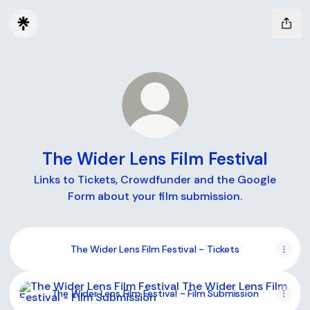
The Wider Lens Film Festival
Links to Tickets, Crowdfunder and the Google
Form about your film submission.
The Wider Lens Film Festival - Tickets
The Wider Lens Film Festival - Film Submission
The Wider Lens Film Festival - Film Submission