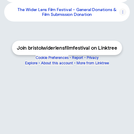
The Wider Lens Film Festival - General Donations &
Film Submission Donation
Join bristolwiderlensfilmfestival on Linktree
Cookie Preferences
•
Report
•
Privacy
Explore
•
About this account
•
More from Linktree