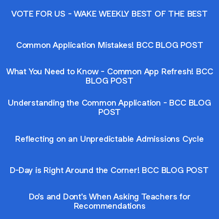
VOTE FOR US - WAKE WEEKLY BEST OF THE BEST
Common Application Mistakes! BCC BLOG POST
What You Need to Know - Common App Refresh! BCC
BLOG POST
Understanding the Common Application - BCC BLOG
POST
Reflecting on an Unpredictable Admissions Cycle
D-Day is Right Around the Corner! BCC BLOG POST
Do's and Dont's When Asking Teachers for
Recommendations