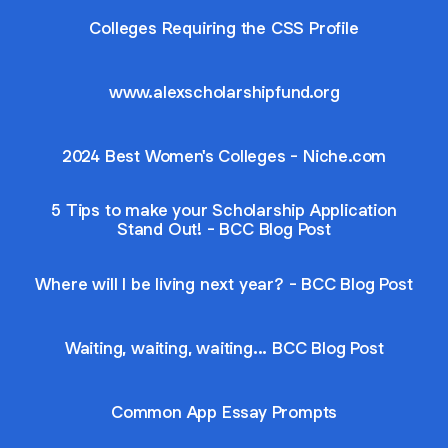
Colleges Requiring the CSS Profile
www.alexscholarshipfund.org
2024 Best Women's Colleges - Niche.com
5 Tips to make your Scholarship Application
Stand Out! - BCC Blog Post
Where will I be living next year? - BCC Blog Post
Waiting, waiting, waiting... BCC Blog Post
Common App Essay Prompts