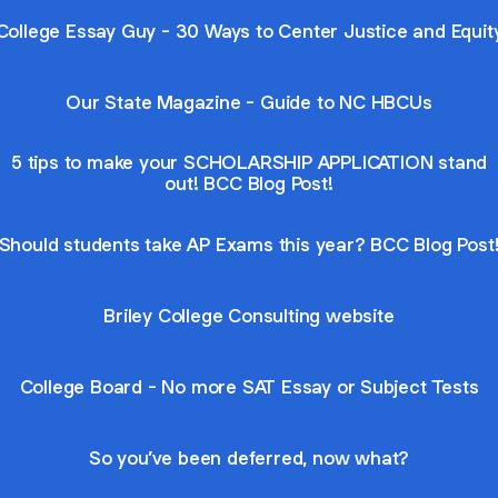
College Essay Guy - 30 Ways to Center Justice and Equit
Our State Magazine - Guide to NC HBCUs
5 tips to make your SCHOLARSHIP APPLICATION stand
out! BCC Blog Post!
Should students take AP Exams this year? BCC Blog Post
Briley College Consulting website
College Board - No more SAT Essay or Subject Tests
So you’ve been deferred, now what?