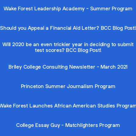
Wake Forest Leadership Academy - Summer Program
Should you Appeal a Financial Aid Letter? BCC Blog Post!
Will 2020 be an even trickier year in deciding to submit
test scores? BCC Blog Post!
Briley College Consulting Newsletter - March 2021
Princeton Summer Journalism Program
Wake Forest Launches African American Studies Progra
College Essay Guy - Matchlighters Program