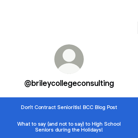
@brileycollegeconsulting
Don't Contract Senioritis! BCC Blog Post
What to say (and not to say) to High School
Seniors during the Holidays!