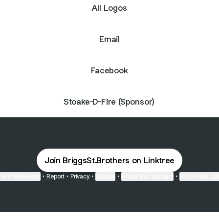
All Logos
Email
Facebook
Stoake-D-Fire (Sponsor)
Join BriggsSt.Brothers on Linktree
ie Preferences
•
Report
•
Privacy
•
Explore
•
About this account
•
More from Lin