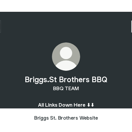
Briggs.St Brothers BBQ
BBQ TEAM
All Links Down Here ⬇︎⬇︎
Briggs St. Brothers Website