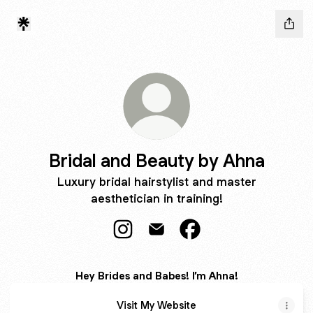
Bridal and Beauty by Ahna
Luxury bridal hairstylist and master
aesthetician in training!
Bridal and Beauty by Ahna Instagra
Bridal and Beauty by Ahna Em
Bridal and Beauty by 
Hey Brides and Babes! I’m Ahna!
Visit My Website