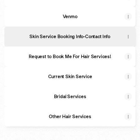
Venmo
Skin Service Booking Info-Contact Info
Request to Book Me For Hair Services!
Current Skin Service
Bridal Services
Other Hair Services