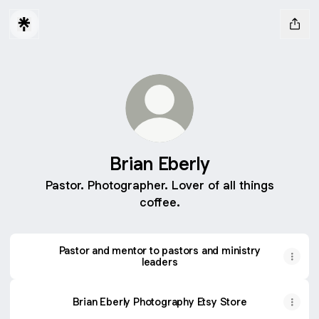
Brian Eberly
Pastor. Photographer. Lover of all things
coffee.
Pastor and mentor to pastors and ministry
leaders
Brian Eberly Photography Etsy Store