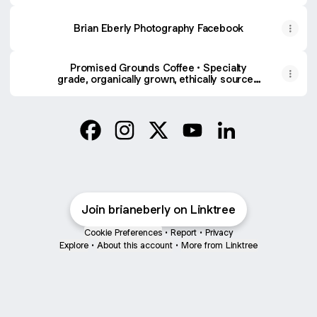
Brian Eberly Photography Facebook
Promised Grounds Coffee • Specialty
grade, organically grown, ethically sourced
coffee delivered to your home! 20% OF
ALL PURCHASES SUPPORTS OUR
MINISTRY TO PASTORS!
Brian Eberly Facebook
Brian Eberly Instagram
Brian Eberly X
Brian Eberly YouTube
Brian Eberly Link
Join brianeberly on Linktree
Cookie Preferences
•
Report
•
Privacy
Explore
•
About this account
•
More from Linktree