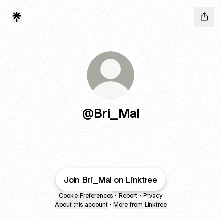
@Bri_Mal
Join Bri_Mal on Linktree
Cookie Preferences
•
Report
•
Privacy
About this account
•
More from Linktree