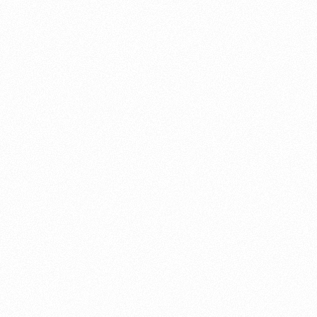
About this account