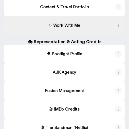
Content & Travel Portfolio
✨ Work With Me
🎭 Representation & Acting Credits
🎥 Spotlight Profile
AJK Agency
Fusion Management
🎬 IMDb Credits
🎬 The Sandman (Netflix)