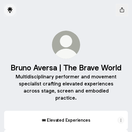
Bruno Aversa | The Brave World
Multidisciplinary performer and movement
specialist crafting elevated experiences
across stage, screen and embodied
practice.
🎟️ Elevated Experiences