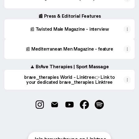
📰 Press & Editorial Features
📰 Twisted Male Magazine - interview
📰 Mediterranean Men Magazine - feature
🧘 BrAve Therapies | Sport Massage
brave_therapies World - Linktree👉 Link to
your dedicated brave_therapies Linktree
Bruno Aversa | The Brave World Instagram
Bruno Aversa | The Brave World Ema
Bruno Aversa | The Brave Wo
Bruno Aversa | The Br
Bruno Aversa | T