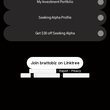
My Investment Portfolio
Seeking Alpha Profile
Get $30 off Seeking Alpha
Join brattobiz on Linktree
Cookie Preferences
•
Report
•
Privacy
Explore
•
About this account
•
More from Linktree