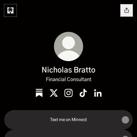
Nicholas Bratto
Financial Consultant
Nicholas Bratto Substack
Nicholas Bratto X
Nicholas Bratto Instagram
Nicholas Bratto TikTok
Nicholas Bratto L
Text me on Minnect