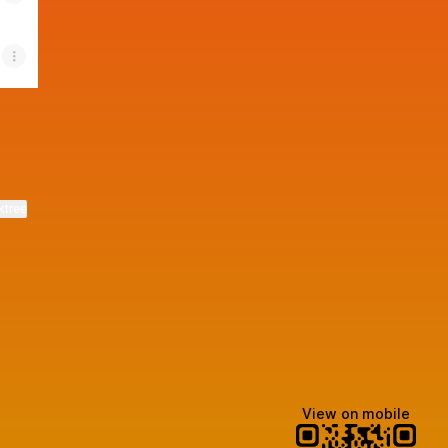
ktree
View on mobile