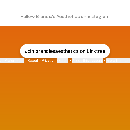
Follow Brandie's Aesthetics on instagram
Join brandiesaesthetics on Linktree
ie Preferences
•
Report
•
Privacy
•
Explore
•
About this account
•
More from Lin