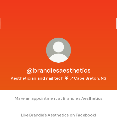
@brandiesaesthetics
Aesthetician and nail tech 💖 📍Cape Breton, NS
Make an appointment at Brandie's Aesthetics
Like Brandie's Aesthetics on Facebook!