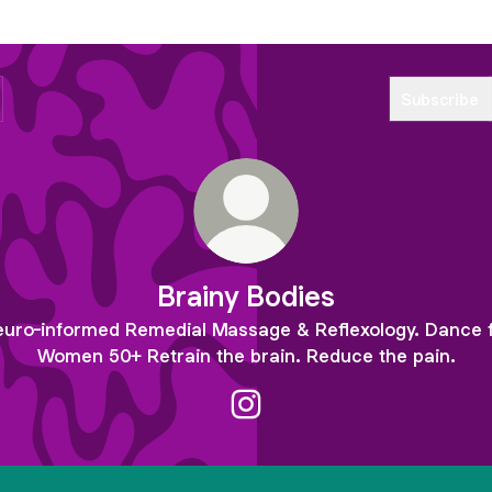
Subscribe
Brainy Bodies
uro-informed Remedial Massage & Reflexology. Dance 
Women 50+ Retrain the brain. Reduce the pain.
Brainy Bodies Instagram