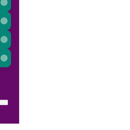
ktree
View on mobile