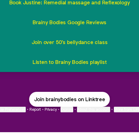
Book Justine: Remedial massage and Reflexology
Brainy Bodies Google Reviews
Join over 50's bellydance class
Listen to Brainy Bodies playlist
Join brainybodies on Linktree
ie Preferences
•
Report
•
Privacy
•
Explore
•
About this account
•
More from Lin