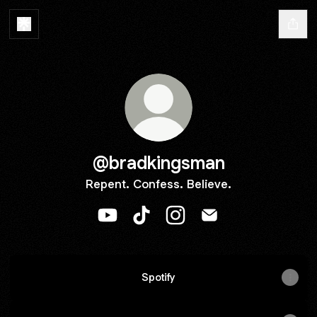
@bradkingsman
Repent. Confess. Believe.
@bradkingsman YouTube
@bradkingsman TikTok
@bradkingsman Instagra
@bradkingsman Ema
Spotify