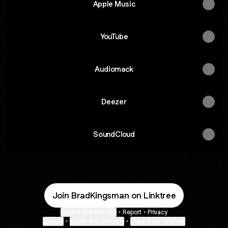
Apple Music
YouTube
Audiomack
Deezer
SoundCloud
Join BradKingsman on Linktree
Cookie Preferences
•
Report
•
Privacy
Explore
•
About this account
•
More from Linktree