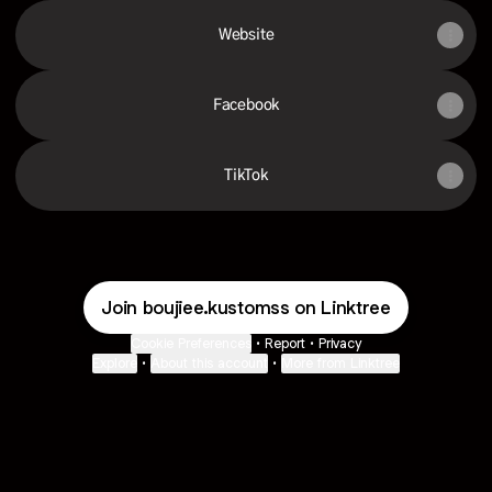
Website
Facebook
TikTok
Join boujiee.kustomss on Linktree
Cookie Preferences
•
Report
•
Privacy
Explore
•
About this account
•
More from Linktree