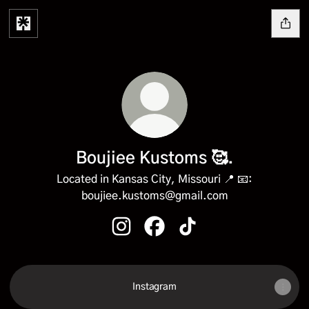
Boujiee Kustoms 🥰.
Located in Kansas City, Missouri 📍 📧:
boujiee.kustoms@gmail.com
Boujiee Kustoms 🥰. Instagram
Boujiee Kustoms 🥰. Facebook
Boujiee Kustoms 🥰. Tik
Instagram