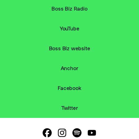
Boss Biz Radio
YouTube
Boss Biz website
Anchor
Facebook
Twitter