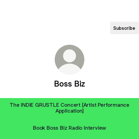
Subscribe
Boss Biz
The INDIE GRUSTLE Concert [Artist Performance
Application]
Book Boss Biz Radio Interview