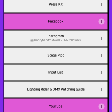
&
the
Press Kit
Hoefish
Facebook
Instagram
bootybandmidwest ‧ 366 followers
Stage Plot
Input List
Lighting Rider & DMX Patching Guide
YouTube