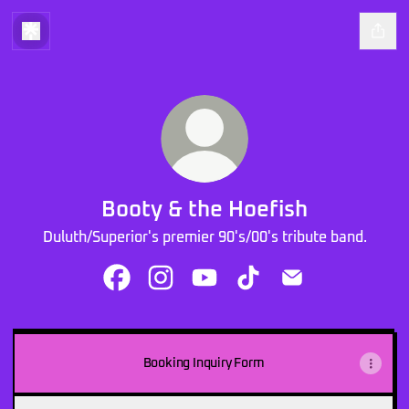
Booty & the Hoefish
Duluth/Superior's premier 90's/00's tribute band.
Booty & the Hoefish Facebook
Booty & the Hoefish Instagram
Booty & the Hoefish YouTube
Booty & the Hoefish Tik
Booty & the Hoefi
Pop-
punk
Booking Inquiry Form
Medley
-
Booty