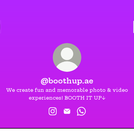
@boothup.ae
We create fun and memorable photo & video
experiences! BOOTH IT UP↓
@boothup.ae Instagram
@boothup.ae Email
@boothup.ae What