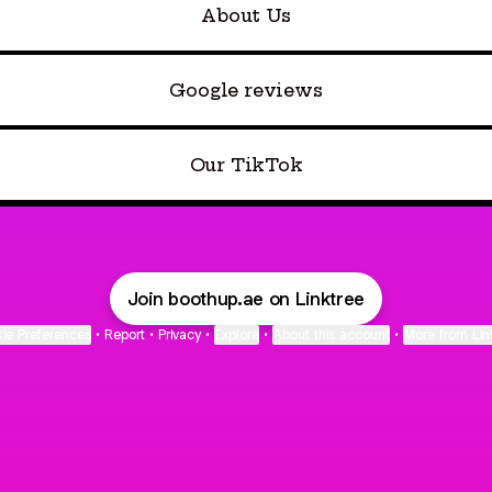
About Us
Google reviews
Our TikTok
Join boothup.ae on Linktree
ie Preferences
•
Report
•
Privacy
•
Explore
•
About this account
•
More from Lin