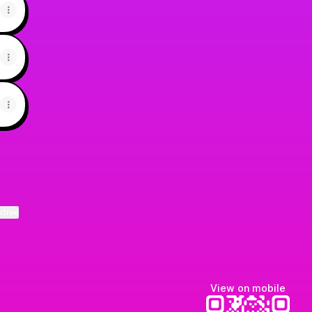
ktree
View on mobile