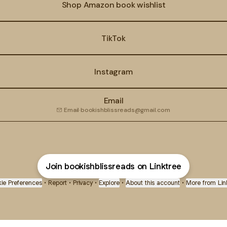
Shop Amazon book wishlist
TikTok
Instagram
Email
Email
·
bookishblissreads@gmail.com
Join bookishblissreads on Linktree
ie Preferences
•
Report
•
Privacy
•
Explore
•
About this account
•
More from Lin