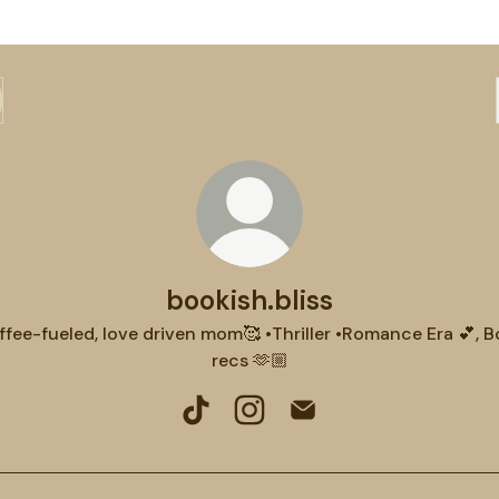
bookish.bliss
fee-fueled, love driven mom🥰 •Thriller •Romance Era 💕, 
recs 🫶🏼
bookish.bliss TikTok
bookish.bliss Instagram
bookish.bliss Email