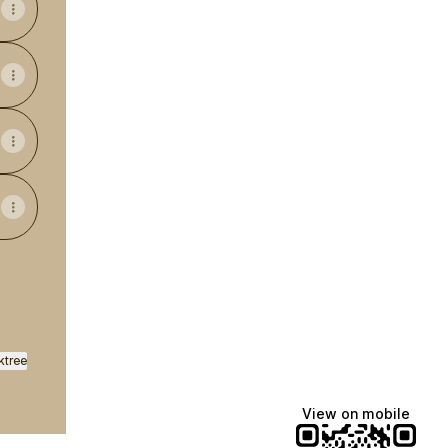
ktree
View on mobile