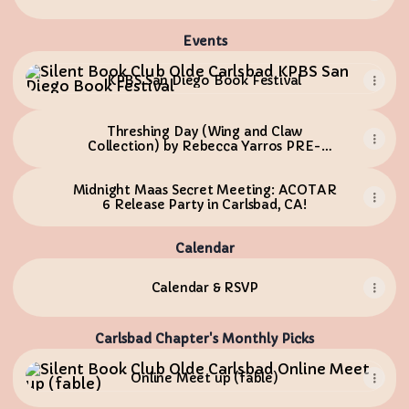
Events
KPBS San Diego Book Festival
KPBS San Diego Book Festival
Threshing Day (Wing and Claw
Collection) by Rebecca Yarros PRE-
ORDER
Midnight Maas Secret Meeting: ACOTAR
6 Release Party in Carlsbad, CA!
Calendar
Calendar & RSVP
Carlsbad Chapter's Monthly Picks
Online Meet up (fable)
Online Meet up (fable)