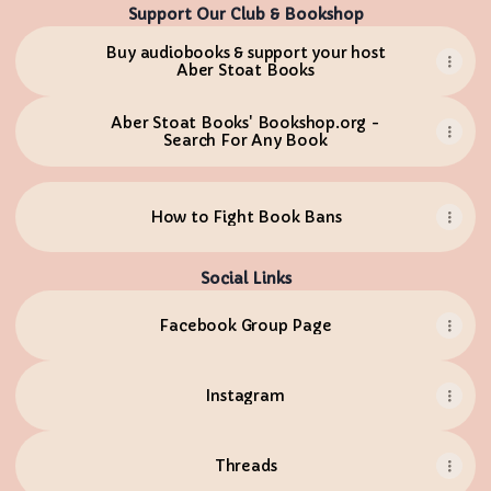
Support Our Club & Bookshop
Buy audiobooks & support your host
Aber Stoat Books
Aber Stoat Books' Bookshop.org -
Search For Any Book
How to Fight Book Bans
Social Links
Facebook Group Page
Instagram
Threads