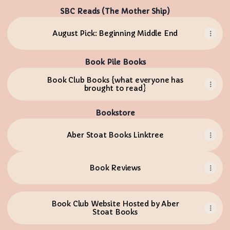
SBC Reads (The Mother Ship)
August Pick: Beginning Middle End
Book Pile Books
Book Club Books {what everyone has
brought to read}
Bookstore
Aber Stoat Books Linktree
Book Reviews
Book Club Website Hosted by Aber
Stoat Books