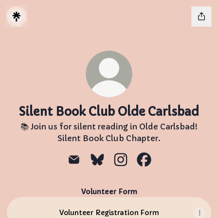
Silent Book Club Olde Carlsbad
📚 Join us for silent reading in Olde Carlsbad!
Silent Book Club Chapter.
Silent Book Club Olde Carlsbad Ema
Silent Book Club Olde Carlsba
Silent Book Club Olde C
Silent Book Club 
Volunteer Form
Volunteer Registration Form