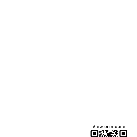
e
View on mobile