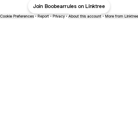
Join Boobearrules on Linktree
Cookie Preferences
•
Report
•
Privacy
•
About this account
•
More from Linktre
bout
 joined
ge.