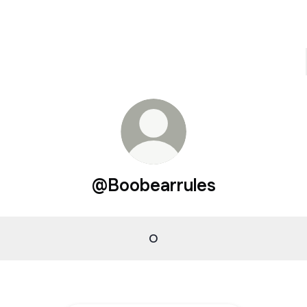
@Boobearrules
O