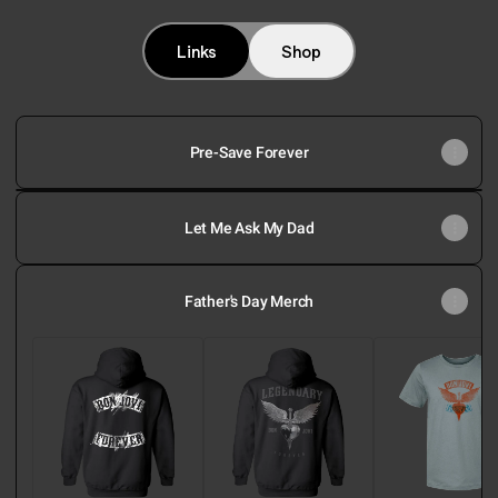
@bonjovi Instagram
@bonjovi Facebook
@bonjovi TikTok
@bonjovi YouTube
@bonjovi Spotify
@bonjovi Appl
Links
Shop
Pre-Save Forever
Forever
Track
Let Me Ask My Dad
By
Track
Commentary
Father's Day Merch