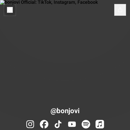
@bonjovi