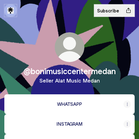
Subscribe
@bonimusiccentermedan
Seller Alat Music Medan
WHATSAPP
INSTAGRAM