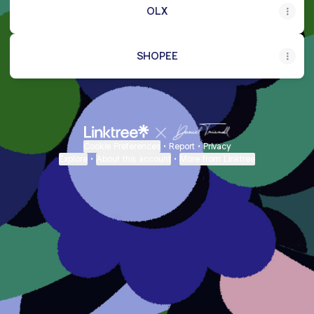
OLX
SHOPEE
Cookie Preferences
•
Report
•
Privacy
Explore
•
About this account
•
More from Linktree