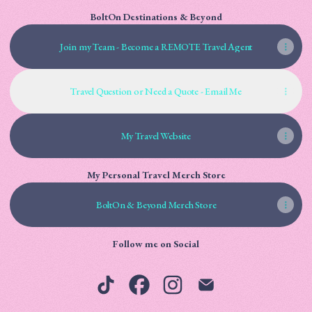
BoltOn Destinations & Beyond
Join my Team - Become a REMOTE Travel Agent
Travel Question or Need a Quote - Email Me
My Travel Website
My Personal Travel Merch Store
BoltOn & Beyond Merch Store
Follow me on Social
Robyn Bolton | Digital Creator TikTok
Robyn Bolton | Digital Creator Faceb
Robyn Bolton | Digital Creator
Robyn Bolton | Digital 