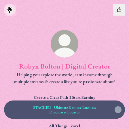
Robyn Bolton | Digital Creator
Helping you explore the world, earn income through
multiple streams & create a life you’re passionate about!
Create a Clear Path 2 Start Earning
STACKED - Ultimate Remote Business
Directory/Courses
All Things Travel