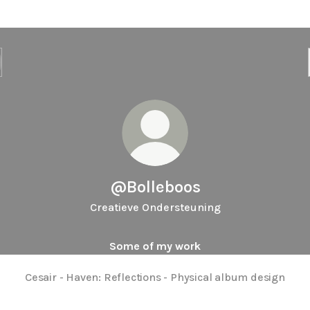
@Bolleboos
Creatieve Ondersteuning
Some of my work
Cesair - Haven: Reflections - Physical album design