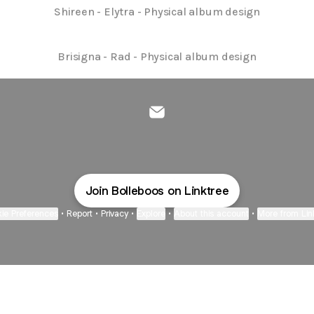
Shireen - Elytra - Physical album design
Brisigna - Rad - Physical album design
@Bolleboos Email
Join Bolleboos on Linktree
ie Preferences
•
Report
•
Privacy
•
Explore
•
About this account
•
More from Lin