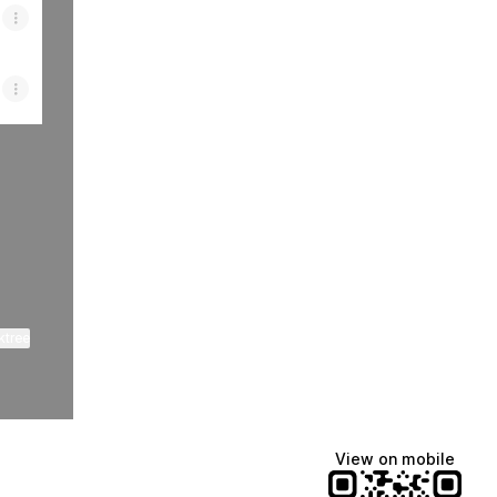
ktree
View on mobile